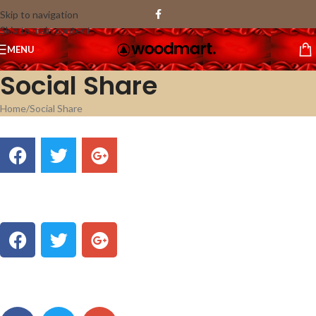
Skip to navigation
Skip to main content
MENU
Social Share
Home
Social Share