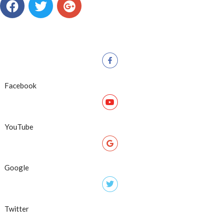
Facebook
YouTube
Google
Twitter