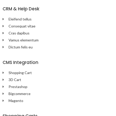
CRM & Help Desk
Eleifend tellus
Consequat vitae
Cras dapibus
Vamus elementum
Dictum felis eu
CMS Integration
Shopping Cart
3D Cart
Prestashop
Bigcommerce
Magento