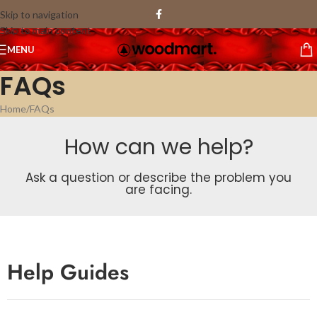
Skip to navigation
Skip to main content
MENU
FAQs
Home
FAQs
How can we help?
Ask a question or describe the problem you
are facing.
Help Guides