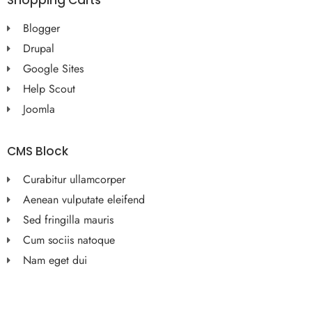
Shopping Carts
Blogger
Drupal
Google Sites
Help Scout
Joomla
CMS Block
Curabitur ullamcorper
Aenean vulputate eleifend
Sed fringilla mauris
Cum sociis natoque
Nam eget dui